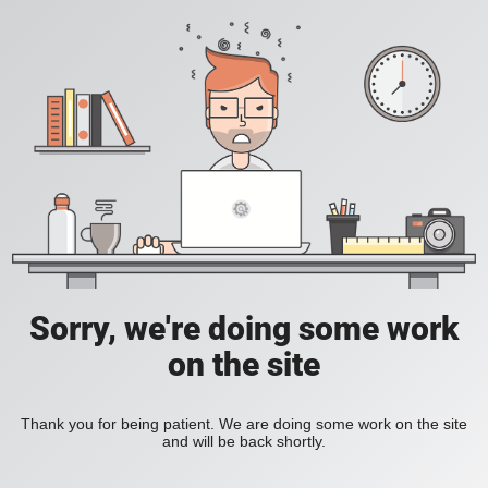
Sorry, we're doing some work
on the site
Thank you for being patient. We are doing some work on the site
and will be back shortly.