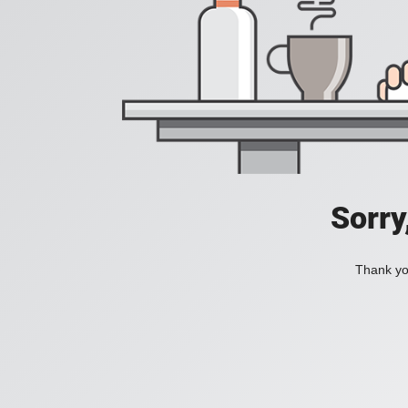
Sorry
Thank you