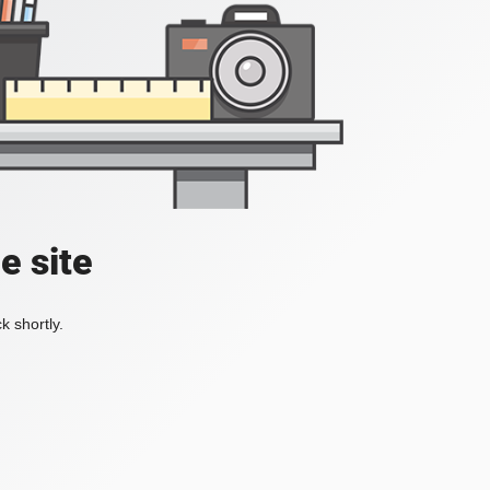
e site
k shortly.