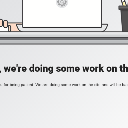
, we're doing some work on th
 for being patient. We are doing some work on the site and will be bac