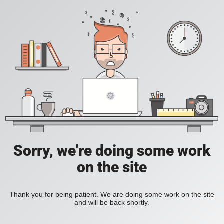
Sorry, we're doing some work
on the site
Thank you for being patient. We are doing some work on the site
and will be back shortly.