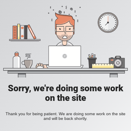
Sorry, we're doing some work
on the site
Thank you for being patient. We are doing some work on the site
and will be back shortly.